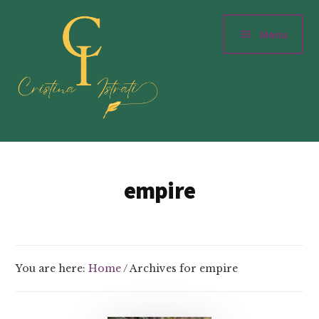
Additional
Skip
to
menu
Menu
main
content
Cristinaistrati.com
Writer,
Novelist
empire
&
Storyteller
You are here:
Home
/
Archives for empire