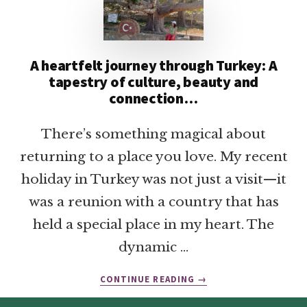
A heartfelt journey through Turkey: A
tapestry of culture, beauty and
connection…
There’s something magical about
returning to a place you love. My recent
holiday in Turkey was not just a visit—it
was a reunion with a country that has
held a special place in my heart. The
dynamic …
ABOUT
CONTINUE READING
→
A
HEARTFELT