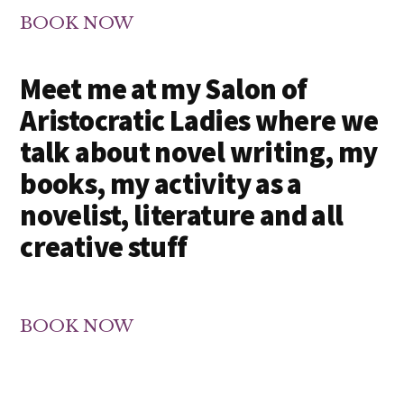
BOOK NOW
Meet me at my Salon of
Aristocratic Ladies where we
talk about novel writing, my
books, my activity as a
novelist, literature and all
creative stuff
BOOK NOW