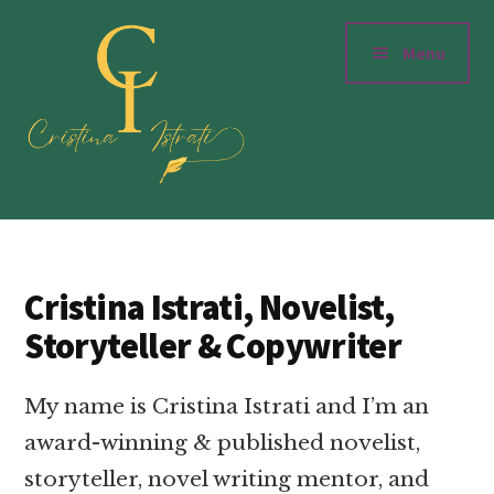
Additional
Skip
to
menu
Menu
main
content
Cristinaistrati.com
Writer,
Novelist
&
Cristina Istrati, Novelist,
Storyteller
Storyteller & Copywriter
My name is Cristina Istrati and I’m an
award-winning & published novelist,
storyteller, novel writing mentor, and