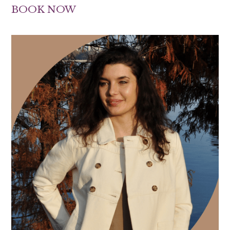
BOOK NOW