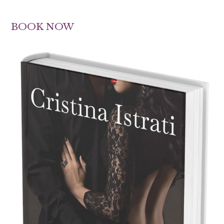
BOOK NOW