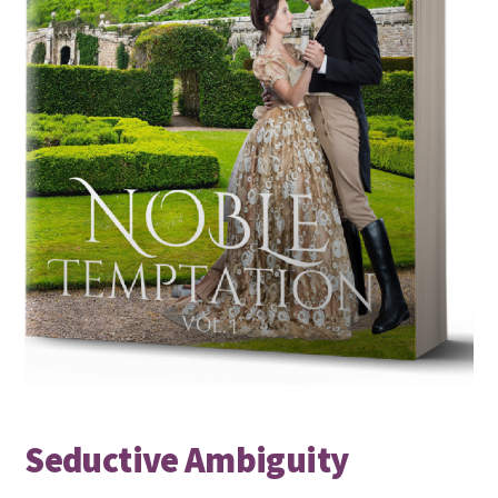
Seductive Ambiguity