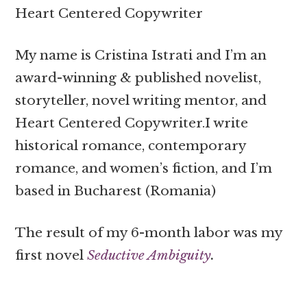
Heart Centered Copywriter
My name is Cristina Istrati and I’m an
award-winning & published novelist,
storyteller, novel writing mentor, and
Heart Centered Copywriter.I write
historical romance, contemporary
romance, and women’s fiction, and I’m
based in Bucharest (Romania)
The result of my 6-month labor was my
first novel
Seductive Ambiguity
.