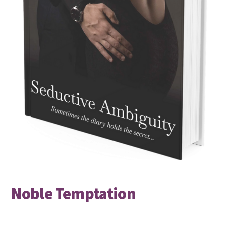
Noble Temptation