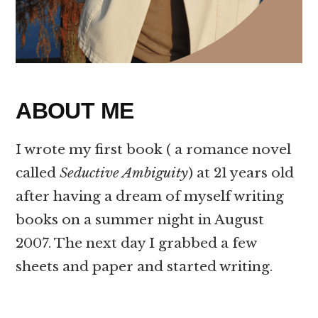
ABOUT ME
I wrote my first book ( a romance novel
called
Seductive Ambiguity
) at 21 years old
after having a dream of myself writing
books on a summer night in August
2007. The next day I grabbed a few
sheets and paper and started writing.