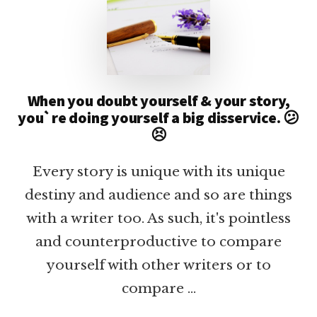
When you doubt yourself & your story,
you`re doing yourself a big disservice. 😕
😣
Every story is unique with its unique
destiny and audience and so are things
with a writer too. As such, it's pointless
and counterproductive to compare
yourself with other writers or to
compare …
ABOUT