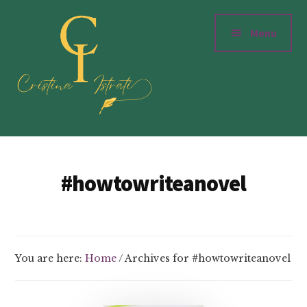
Additional
Skip
to
menu
Menu
main
content
Cristinaistrati.com
Writer,
Novelist
#howtowriteanovel
&
Storyteller
You are here:
Home
/
Archives for #howtowriteanovel